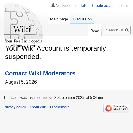
Not logged in
Talk
Create account
Log in
Main page
Discussion
Search
Read
wikipowell.com
Your Wiki Account is temporarily
suspended.
Contact Wiki Moderators
August 5, 2026
This page was last modified on 3 September 2025, at 5:34 pm.
Privacy policy
About Wiki
Disclaimers